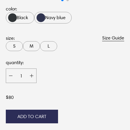
color:
Black
Navy blue
Size Guide
size:
S
M
L
quantity:
$
80
ADD TO CART