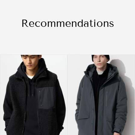
Recommendations