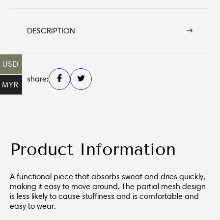
DESCRIPTION
USD
share:
MYR
Product Information
A functional piece that absorbs sweat and dries quickly,
making it easy to move around. The partial mesh design
is less likely to cause stuffiness and is comfortable and
easy to wear.