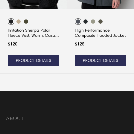
Imitation Sherpa Polar
High Performance
Fleece Vest, Warm, Casual
Composite Hooded Jacket
and Versatile
$
120
$
125
PRODUCT DETAILS
PRODUCT DETAILS
ABOUT