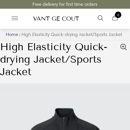
Free delivery for first time orders
0
VANT GE COUT
Home
High Elasticity Quick-drying Jacket/Sports Jacket
/
High Elasticity Quick-
drying Jacket/Sports
Jacket