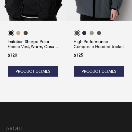
Imitation Sherpa Polar
High Performance
Fleece Vest, Warm, Casual
Composite Hooded Jacket
and Versatile
$
120
$
125
PRODUCT DETAILS
PRODUCT DETAILS
ABOUT