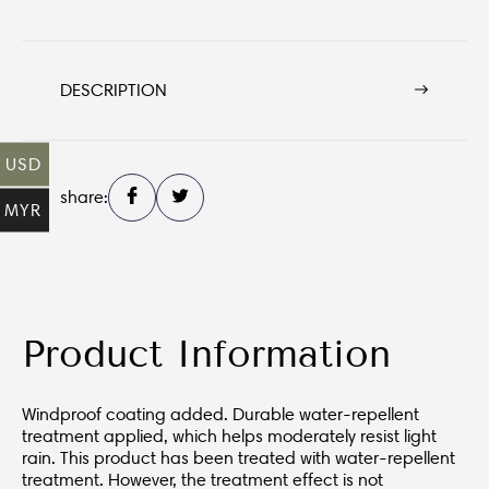
DESCRIPTION
USD
share:
MYR
Product Information
Windproof coating added. Durable water-repellent
treatment applied, which helps moderately resist light
rain. This product has been treated with water-repellent
treatment. However, the treatment effect is not