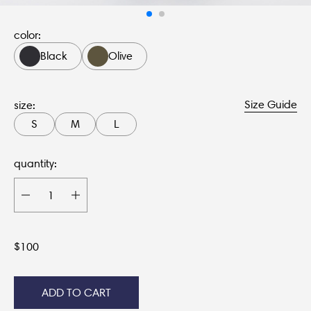
color:
Black
Olive
Size Guide
size:
S
M
L
quantity:
$
100
ADD TO CART