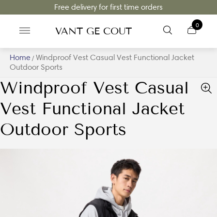
Free delivery for first time orders
0
VANT GE COUT
Home
Windproof Vest Casual Vest Functional Jacket
/
Outdoor Sports
Windproof Vest Casual
Vest Functional Jacket
Outdoor Sports