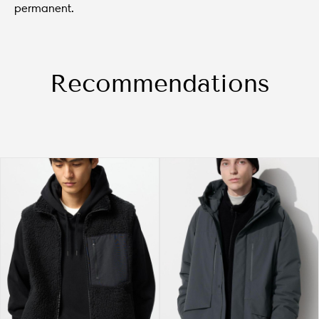
permanent.
Recommendations