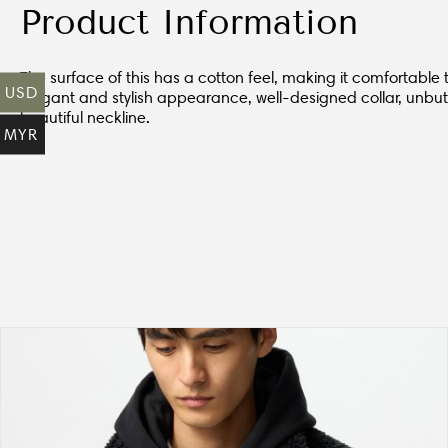
Product Information
The surface of this has a cotton feel, making it comfortable t
USD
elegant and stylish appearance, well-designed collar, unbut
beautiful neckline.
MYR