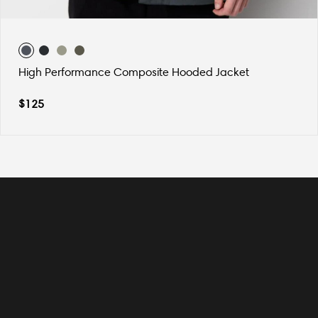
High Performance Composite Hooded Jacket
$
125