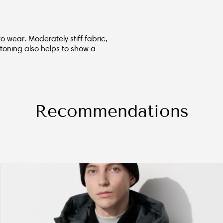
o wear. Moderately stiff fabric,
toning also helps to show a
Recommendations