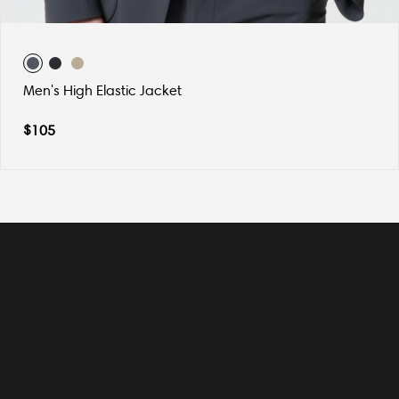
Men's High Elastic Jacket
$
105