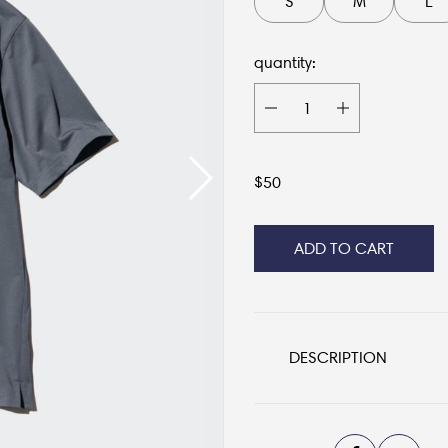
S
M
L
quantity:
$
50
ADD TO CART
DESCRIPTION