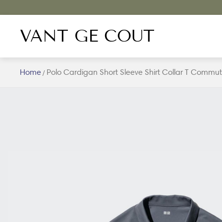
VANT GE COUT
Home
Polo Cardigan Short Sleeve Shirt Collar T Commut
/