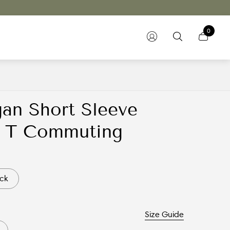
0
gan Short Sleeve
ar T Commuting
ck
Size Guide