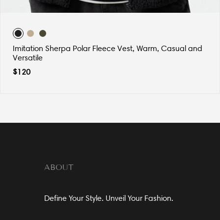
Imitation Sherpa Polar Fleece Vest, Warm, Casual and
Versatile
$
120
ABOUT
Define Your Style. Unveil Your Fashion.