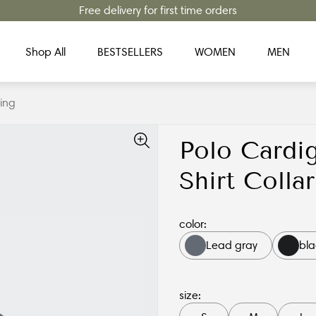
Free delivery for first time orders
Shop All
BESTSELLERS
WOMEN
MEN
ing
Polo Cardi
Shirt Coll
color:
Lead gray
bla
size: