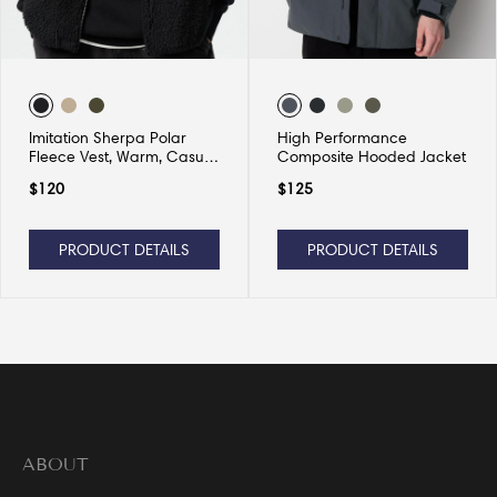
Imitation Sherpa Polar
High Performance
Fleece Vest, Warm, Casual
Composite Hooded Jacket
and Versatile
$
120
$
125
PRODUCT DETAILS
PRODUCT DETAILS
ABOUT