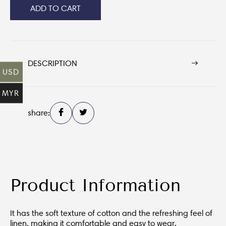
ADD TO CART
DESCRIPTION
USD
MYR
share:
Product Information
It has the soft texture of cotton and the refreshing feel of
linen, making it comfortable and easy to wear.