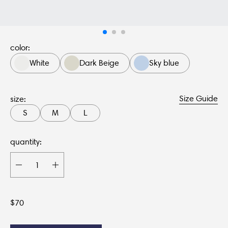
color:
White
Dark Beige
Sky blue
Size Guide
size:
S
M
L
quantity:
$
70