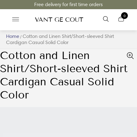
Free delivery for first time orders
0
VANT GE COUT
Home
Cotton and Linen Shirt/Short-sleeved Shirt
/
Cardigan Casual Solid Color
Cotton and Linen
Shirt/Short-sleeved Shirt
Cardigan Casual Solid
Color