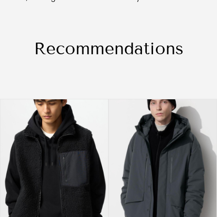
Recommendations