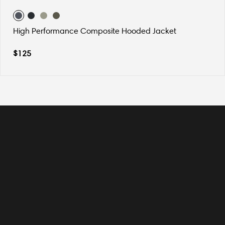
High Performance Composite Hooded Jacket
$
125