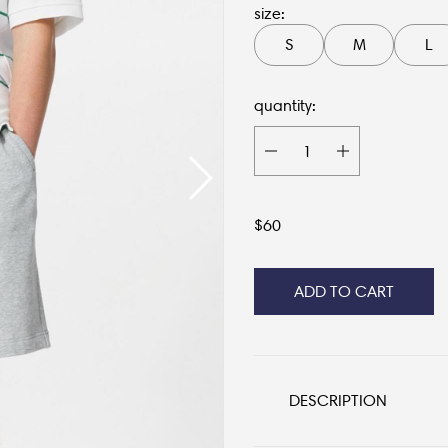
size:
S
M
L
quantity:
$
60
ADD TO CART
DESCRIPTION