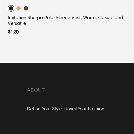
Imitation Sherpa Polar Fleece Vest, Warm, Casual and
Versatile
$
120
ABOUT
Define Your Style. Unveil Your Fashion.