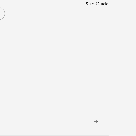
Size Guide