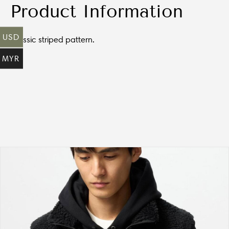
Product Information
USD
Classic striped pattern.
MYR