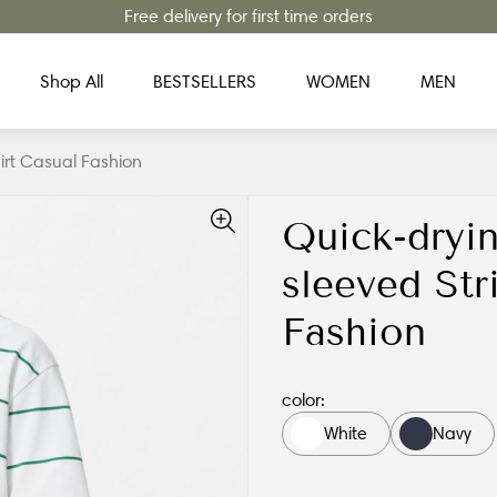
Free delivery for first time orders
Shop All
BESTSELLERS
WOMEN
MEN
hirt Casual Fashion
Quick-dryin
sleeved Str
Fashion
color:
White
Navy