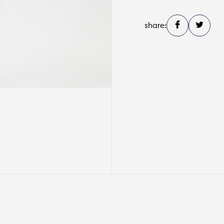
share: