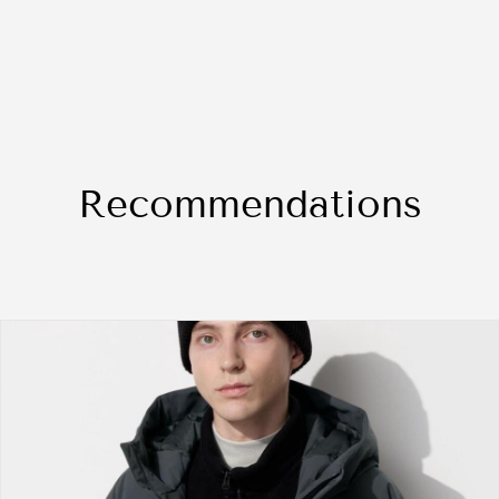
Recommendations