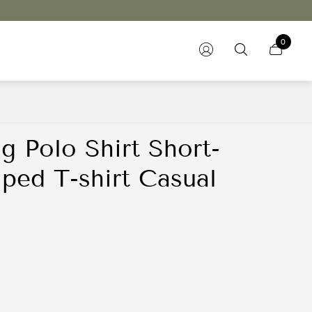
0
g Polo Shirt Short-
iped T-shirt Casual