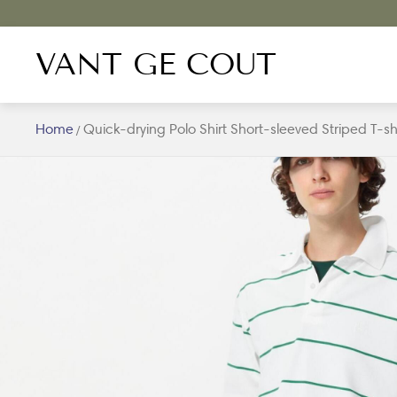
VANT GE COUT
Home
Quick-drying Polo Shirt Short-sleeved Striped T-s
/