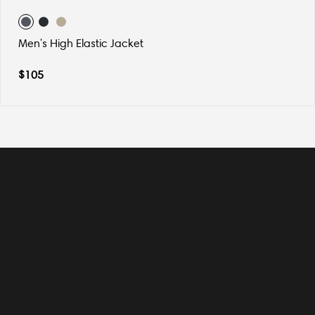
Men's High Elastic Jacket
$
105