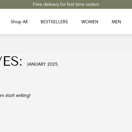
Free delivery for first time orders
Shop All
BESTSELLERS
WOMEN
MEN
ES:
JANUARY 2025
en start writing!