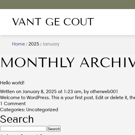
VANT GE COUT
Home
2025
January
/
/
MONTHLY ARCHIV
Hello world!
Written on January 8, 2025 at 1:23 am, by
otherweb001
Welcome to WordPress. This is your first post. Edit or delete it, th
1 Comment
Categories:
Uncategorized
Search
Search
for: