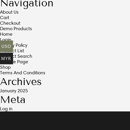
Navigation
About Us
Cart
Checkout
Demo Products
Home
Login
Privacy Policy
USD
Product List
Product Search
MYR
Sample Page
Shop
Terms And Conditions
Archives
January 2025
Meta
Log in