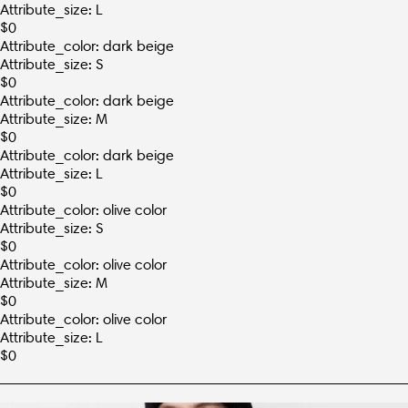
Attribute_size: L
$
0
Attribute_color: dark beige
Attribute_size: S
$
0
Attribute_color: dark beige
Attribute_size: M
$
0
Attribute_color: dark beige
Attribute_size: L
$
0
Attribute_color: olive color
Attribute_size: S
$
0
Attribute_color: olive color
Attribute_size: M
$
0
Attribute_color: olive color
Attribute_size: L
$
0