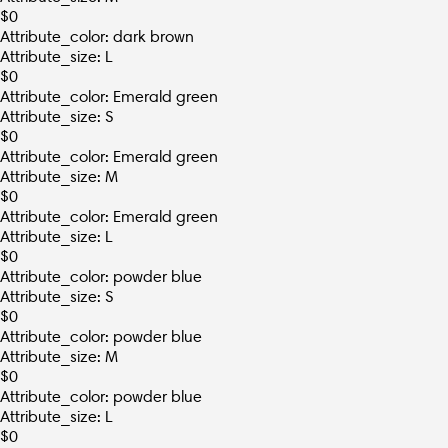
$
0
Attribute_color: dark brown
Attribute_size: L
$
0
Attribute_color: Emerald green
Attribute_size: S
$
0
Attribute_color: Emerald green
Attribute_size: M
$
0
Attribute_color: Emerald green
Attribute_size: L
$
0
Attribute_color: powder blue
Attribute_size: S
$
0
Attribute_color: powder blue
Attribute_size: M
$
0
Attribute_color: powder blue
Attribute_size: L
$
0