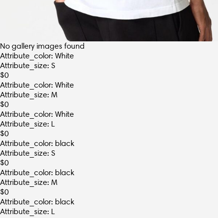
No gallery images found
Attribute_color: White
Attribute_size: S
$
0
Attribute_color: White
Attribute_size: M
$
0
Attribute_color: White
Attribute_size: L
$
0
Attribute_color: black
Attribute_size: S
$
0
Attribute_color: black
Attribute_size: M
$
0
Attribute_color: black
Attribute_size: L