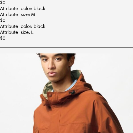
$
0
Attribute_color: black
Attribute_size: M
$
0
Attribute_color: black
Attribute_size: L
$
0