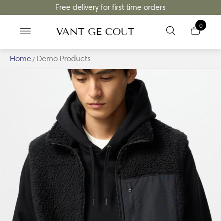
Free delivery for first time orders
0
VANT GE COUT
Home
Demo Products
/