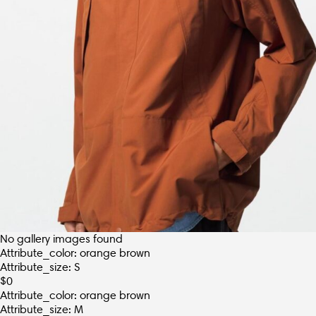
No gallery images found
Attribute_color: orange brown
Attribute_size: S
$
0
Attribute_color: orange brown
Attribute_size: M