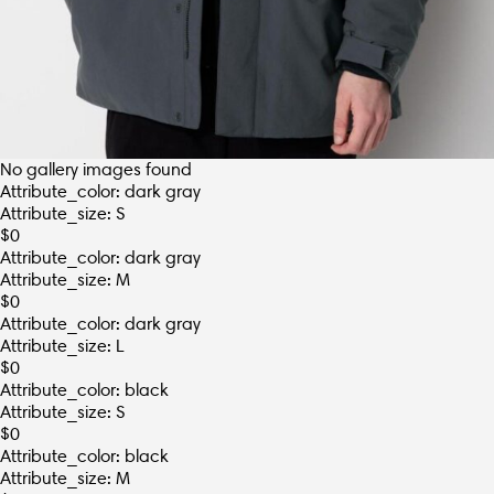
No gallery images found
Attribute_color: dark gray
Attribute_size: S
$
0
Attribute_color: dark gray
Attribute_size: M
$
0
Attribute_color: dark gray
Attribute_size: L
$
0
Attribute_color: black
Attribute_size: S
$
0
Attribute_color: black
Attribute_size: M