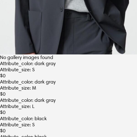
No gallery images found
Attribute_color: dark gray
Attribute_size: S
$
0
Attribute_color: dark gray
Attribute_size: M
$
0
Attribute_color: dark gray
Attribute_size: L
$
0
Attribute_color: black
Attribute_size: S
$
0
Attribute_color: black