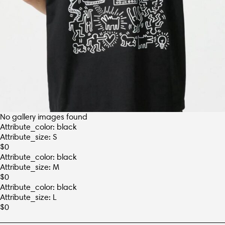
No gallery images found
Attribute_color: black
Attribute_size: S
$
0
Attribute_color: black
Attribute_size: M
$
0
Attribute_color: black
Attribute_size: L
$
0