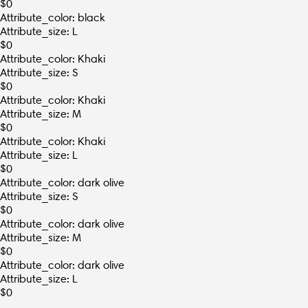
$
0
Attribute_color: black
Attribute_size: L
$
0
Attribute_color: Khaki
Attribute_size: S
$
0
Attribute_color: Khaki
Attribute_size: M
$
0
Attribute_color: Khaki
Attribute_size: L
$
0
Attribute_color: dark olive
Attribute_size: S
$
0
Attribute_color: dark olive
Attribute_size: M
$
0
Attribute_color: dark olive
Attribute_size: L
$
0