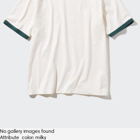
No gallery images found
Attribute_color: milky