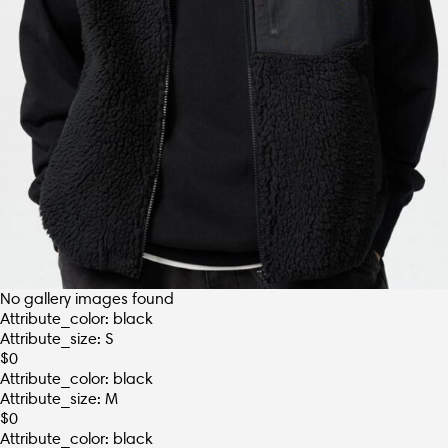
No gallery images found
Attribute_color: black
Attribute_size: S
$
0
Attribute_color: black
Attribute_size: M
$
0
Attribute_color: black