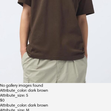
No gallery images found
Attribute_color: dark brown
Attribute_size: S
$
0
Attribute_color: dark brown
Attribute_size: M