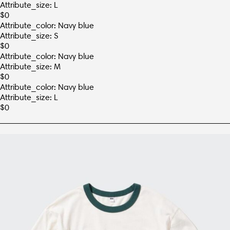
Attribute_size: L
$
0
Attribute_color: Navy blue
Attribute_size: S
$
0
Attribute_color: Navy blue
Attribute_size: M
$
0
Attribute_color: Navy blue
Attribute_size: L
$
0