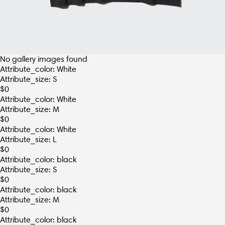
No gallery images found
Attribute_color: White
Attribute_size: S
$
0
Attribute_color: White
Attribute_size: M
$
0
Attribute_color: White
Attribute_size: L
$
0
Attribute_color: black
Attribute_size: S
$
0
Attribute_color: black
Attribute_size: M
$
0
Attribute_color: black