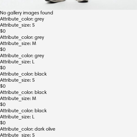
No gallery images found
Attribute_color: grey
Attribute_size: S
$
0
Attribute_color: grey
Attribute_size: M
$
0
Attribute_color: grey
Attribute_size: L
$
0
Attribute_color: black
Attribute_size: S
$
0
Attribute_color: black
Attribute_size: M
$
0
Attribute_color: black
Attribute_size: L
$
0
Attribute_color: dark olive
Attribute_size: S