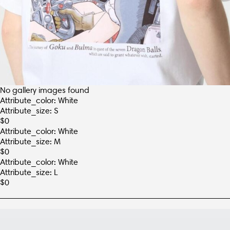
No gallery images found
Attribute_color: White
Attribute_size: S
$
0
Attribute_color: White
Attribute_size: M
$
0
Attribute_color: White
Attribute_size: L
$
0