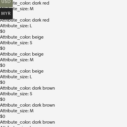
USD
Attribute_color: dark red
Attribute_size: M
MYR
$
0
Attribute_color: dark red
Attribute_size: L
$
0
Attribute_color: beige
Attribute_size: S
$
0
Attribute_color: beige
Attribute_size: M
$
0
Attribute_color: beige
Attribute_size: L
$
0
Attribute_color: dark brown
Attribute_size: S
$
0
Attribute_color: dark brown
Attribute_size: M
$
0
Attribute_color: dark brown