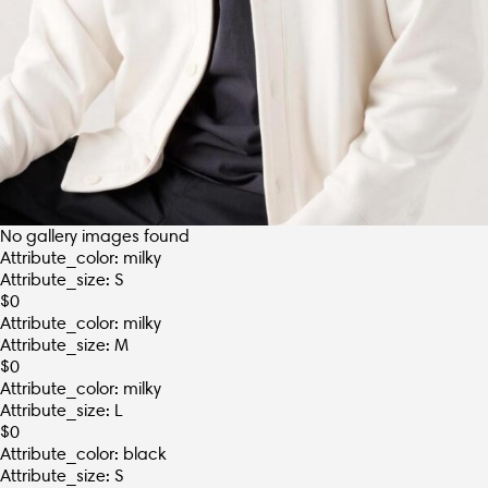
No gallery images found
Attribute_color: milky
Attribute_size: S
$
0
Attribute_color: milky
Attribute_size: M
$
0
Attribute_color: milky
Attribute_size: L
$
0
Attribute_color: black
Attribute_size: S