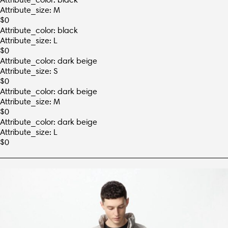
Attribute_size: M
$
0
Attribute_color: black
Attribute_size: L
$
0
Attribute_color: dark beige
Attribute_size: S
$
0
Attribute_color: dark beige
Attribute_size: M
$
0
Attribute_color: dark beige
Attribute_size: L
$
0