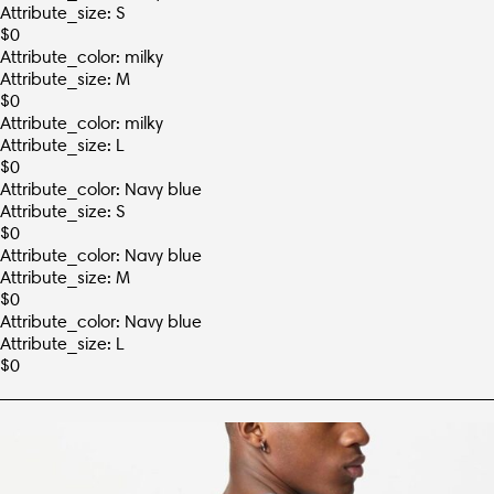
Attribute_size: S
$
0
Attribute_color: milky
Attribute_size: M
$
0
Attribute_color: milky
Attribute_size: L
$
0
Attribute_color: Navy blue
Attribute_size: S
$
0
Attribute_color: Navy blue
Attribute_size: M
$
0
Attribute_color: Navy blue
Attribute_size: L
$
0