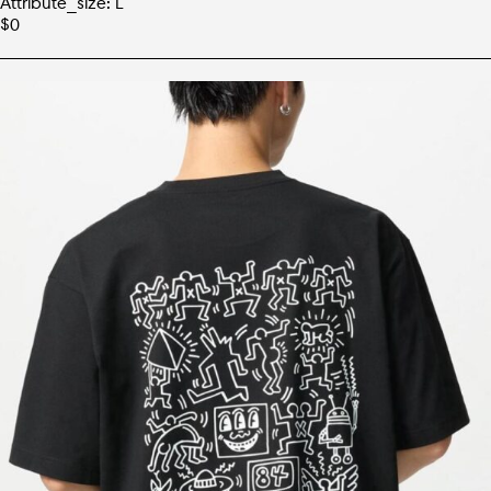
Attribute_size: L
$
0