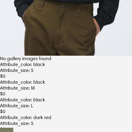
No gallery images found
Attribute_color: black
Attribute_size: S
$
0
Attribute_color: black
Attribute_size: M
$
0
Attribute_color: black
Attribute_size: L
$
0
Attribute_color: dark red
Attribute_size: S
$
0