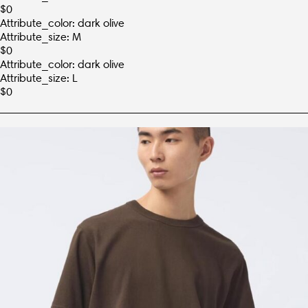
$
0
Attribute_color: dark olive
Attribute_size: M
$
0
Attribute_color: dark olive
Attribute_size: L
$
0