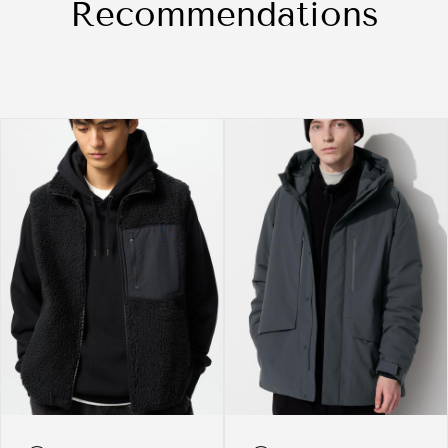
Recommendations