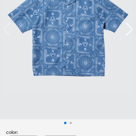
color: