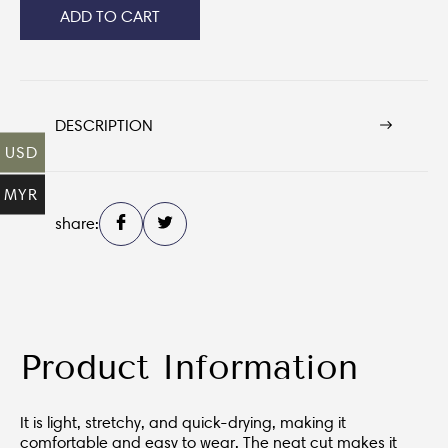
ADD TO CART
DESCRIPTION
USD
MYR
share:
Product Information
It is light, stretchy, and quick-drying, making it
comfortable and easy to wear. The neat cut makes it