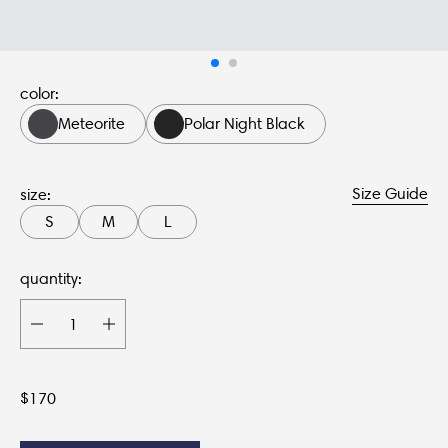
color:
Meteorite
Polar Night Black
Size Guide
size:
S
M
L
quantity:
$
170