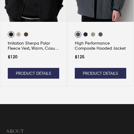
Imitation Sherpa Polar
High Performance
Fleece Vest, Warm, Casual
Composite Hooded Jacket
and Versatile
$
120
$
125
PRODUCT DETAILS
PRODUCT DETAILS
ABOUT