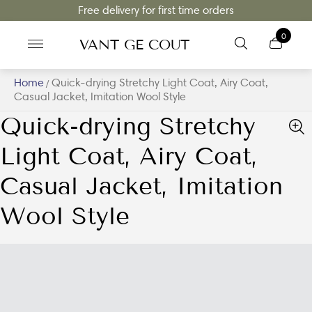
Free delivery for first time orders
0
VANT GE COUT
Home
Quick-drying Stretchy Light Coat, Airy Coat,
/
Casual Jacket, Imitation Wool Style
Quick-drying Stretchy
Light Coat, Airy Coat,
Casual Jacket, Imitation
Wool Style