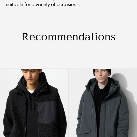
suitable for a variety of occasions.
Recommendations