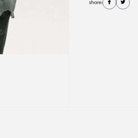
share: