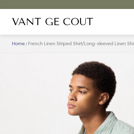
VANT GE COUT
Home
French Linen Striped Shirt/Long-sleeved Linen Shi
/