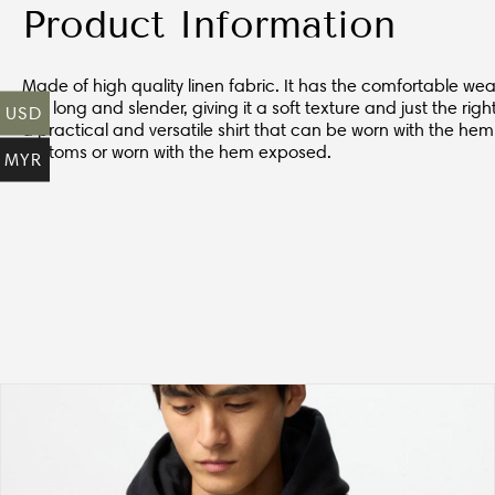
Product Information
Made of high quality linen fabric. It has the comfortable wear
are long and slender, giving it a soft texture and just the righ
USD
a practical and versatile shirt that can be worn with the hem
bottoms or worn with the hem exposed.
MYR