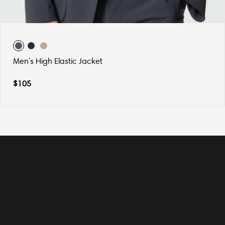
Men's High Elastic Jacket
$
105