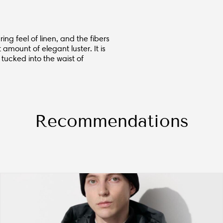
ing feel of linen, and the fibers
t amount of elegant luster. It is
 tucked into the waist of
Recommendations