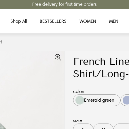
Free delivery for first time orders
Shop All
BESTSELLERS
WOMEN
MEN
rt
French Line
Shirt/Long-
color:
Emerald green
size: