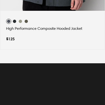
High Performance Composite Hooded Jacket
$
125