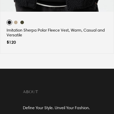
Imitation Sherpa Polar Fleece Vest, Warm, Casual and
Versatile
$
120
ABOUT
Define Your Style. Unveil Your Fashion.