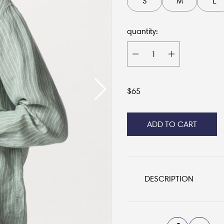
S
M
L
quantity:
$
65
ADD TO CART
DESCRIPTION