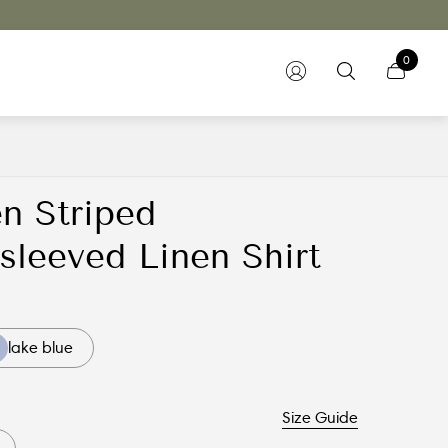
0
n Striped
sleeved Linen Shirt
lake blue
Size Guide