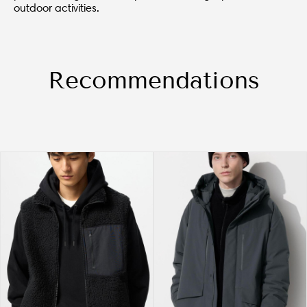
outdoor activities.
Recommendations