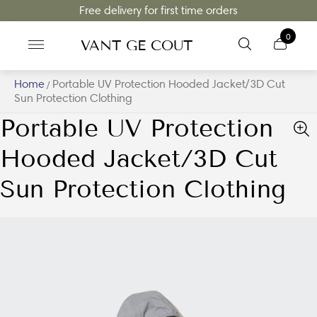
Free delivery for first time orders
0
VANT GE COUT
Home
Portable UV Protection Hooded Jacket/3D Cut
/
Sun Protection Clothing
Portable UV Protection
Hooded Jacket/3D Cut
Sun Protection Clothing