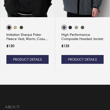
Imitation Sherpa Polar
High Performance
Fleece Vest, Warm, Casual
Composite Hooded Jacket
and Versatile
$
120
$
125
PRODUCT DETAILS
PRODUCT DETAILS
ABOUT