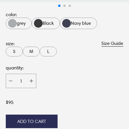
color:
grey
Black
Navy blue
Size Guide
size:
S
M
L
quantity:
$
95
ADD TO CART