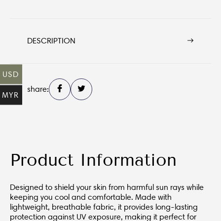
DESCRIPTION
USD
share:
MYR
Product Information
Designed to shield your skin from harmful sun rays while
keeping you cool and comfortable. Made with
lightweight, breathable fabric, it provides long-lasting
protection against UV exposure, making it perfect for