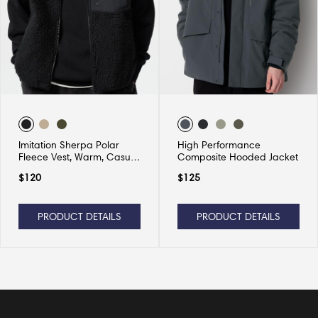
Imitation Sherpa Polar
High Performance
Fleece Vest, Warm, Casual
Composite Hooded Jacket
and Versatile
$
120
$
125
PRODUCT DETAILS
PRODUCT DETAILS