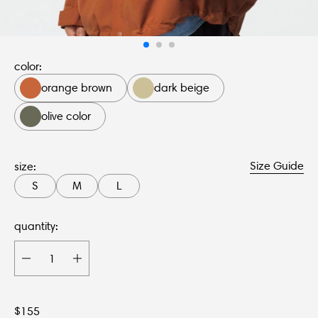
color:
orange brown
dark beige
olive color
Size Guide
size:
S
M
L
quantity:
$
155