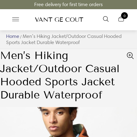
Free delivery for first time orders
0
VANT GE COUT
Home
Men’s Hiking Jacket/Outdoor Casual Hooded
/
Sports Jacket Durable Waterproof
Men’s Hiking
Jacket/Outdoor Casual
Hooded Sports Jacket
Durable Waterproof