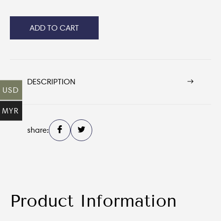
ADD TO CART
DESCRIPTION
USD
MYR
share:
Product Information