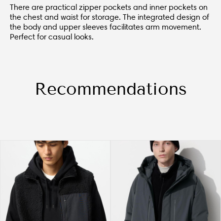
There are practical zipper pockets and inner pockets on
the chest and waist for storage. The integrated design of
the body and upper sleeves facilitates arm movement.
Perfect for casual looks.
Recommendations