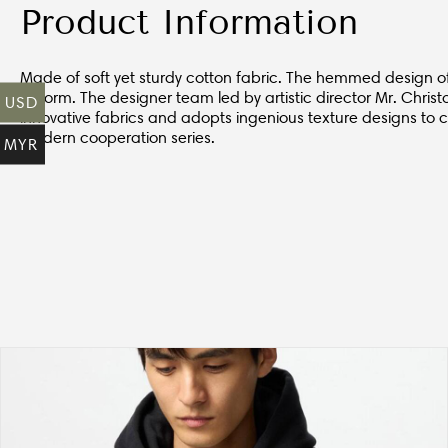
Product Information
Made of soft yet sturdy cotton fabric. The hemmed design of th
deform. The designer team led by artistic director Mr. Chri
USD
innovative fabrics and adopts ingenious texture designs to
modern cooperation series.
MYR