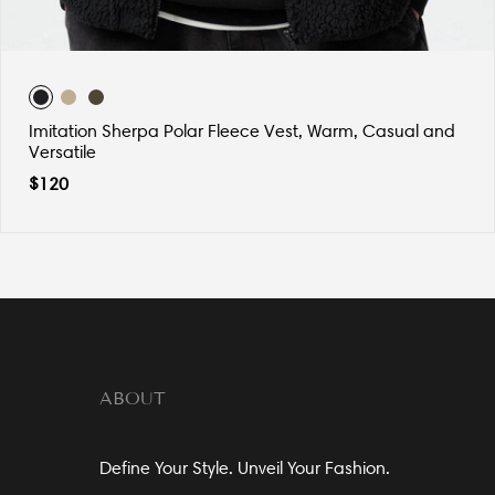
Imitation Sherpa Polar Fleece Vest, Warm, Casual and
Versatile
$
120
ABOUT
Define Your Style. Unveil Your Fashion.