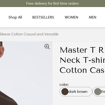
Free delivery for first time orders
Shop All
BESTSELLERS
WOMEN
MEN
 Sleeve Cotton Casual and Versatile
Master T R
Neck T-shir
Cotton Casu
color:
dark brown
E