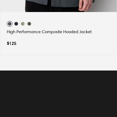
High Performance Composite Hooded Jacket
$
125