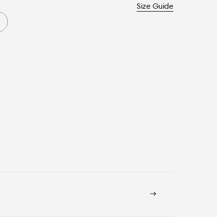
Size Guide