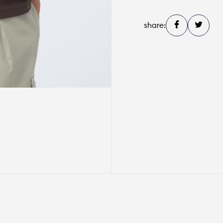
share: