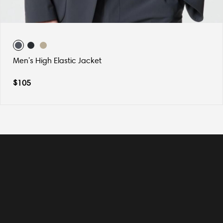
Men's High Elastic Jacket
$
105