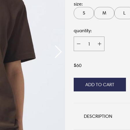
size:
S
M
L
quantity:
$
60
ADD TO CART
DESCRIPTION