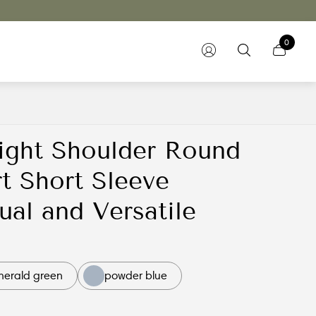
0
ight Shoulder Round
t Short Sleeve
al and Versatile
merald green
powder blue