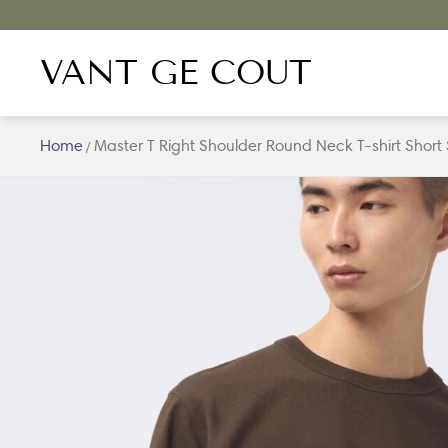
VANT GE COUT
Home
Master T Right Shoulder Round Neck T-shirt Short
/