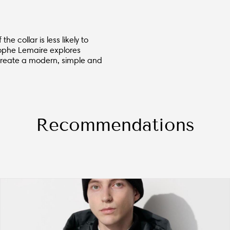
e collar is less likely to
stophe Lemaire explores
 create a modern, simple and
Recommendations