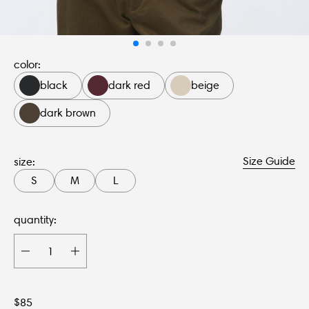
color:
black
dark red
beige
dark brown
Size Guide
size:
S
M
L
quantity:
$
85