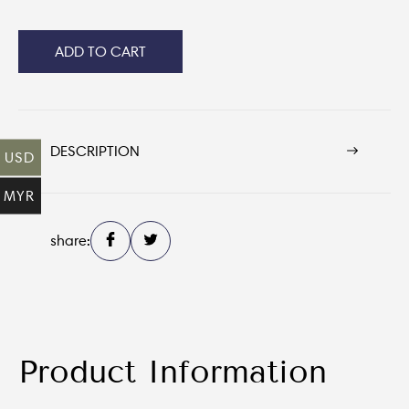
ADD TO CART
DESCRIPTION
USD
MYR
share:
Product Information