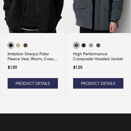
Imitation Sherpa Polar
High Performance
Fleece Vest, Warm, Casual
Composite Hooded Jacket
and Versatile
$
120
$
125
PRODUCT DETAILS
PRODUCT DETAILS