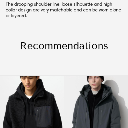
The drooping shoulder line, loose silhouette and high
collar design are very matchable and can be worn alone
or layered.
Recommendations