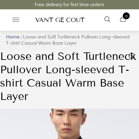
Free delivery for first time orders
0
VANT GE COUT
Home
Loose and Soft Turtleneck Pullover Long-sleeved
/
T-shirt Casual Warm Base Layer
Loose and Soft Turtleneck
Pullover Long-sleeved T-
shirt Casual Warm Base
Layer