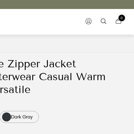
0
e Zipper Jacket
terwear Casual Warm
rsatile
Dark Gray