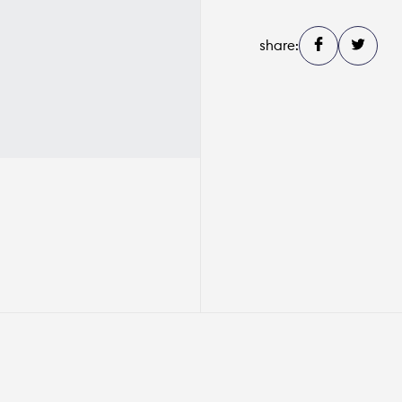
share: