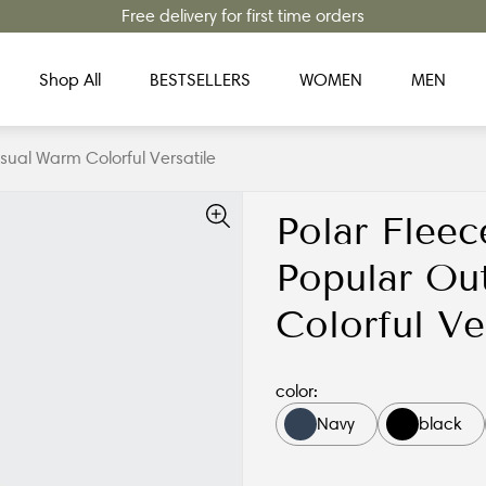
Free delivery for first time orders
Shop All
BESTSELLERS
WOMEN
MEN
ual Warm Colorful Versatile
Polar Fleec
Popular Ou
Colorful Ve
color:
Navy
black