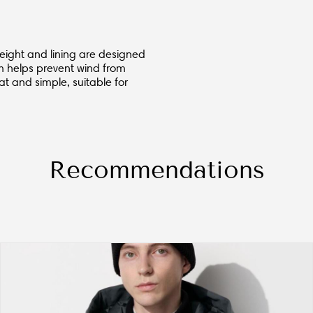
 height and lining are designed
m helps prevent wind from
t and simple, suitable for
Recommendations