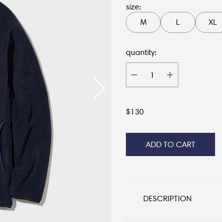
size:
M
L
XL
quantity:
$
130
ADD TO CART
DESCRIPTION