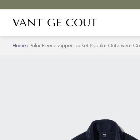
VANT GE COUT
Home
Polar Fleece Zipper Jacket Popular Outerwear Cas
/