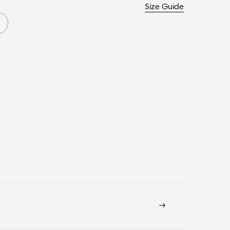
Size Guide