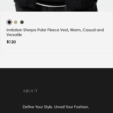
Imitation Sherpa Polar Fleece Vest, Warm, Casual and
Versatile
$
120
ABOUT
Define Your Style. Unveil Your Fashion.