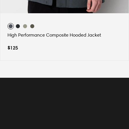
High Performance Composite Hooded Jacket
$
125