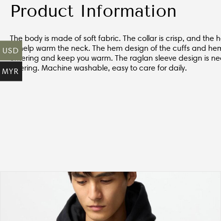
Product Information
The body is made of soft fabric. The collar is crisp, and the
to help warm the neck. The hem design of the cuffs and he
USD
entering and keep you warm. The raglan sleeve design is nea
layering. Machine washable, easy to care for daily.
MYR