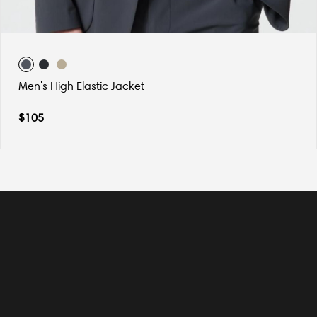
Men's High Elastic Jacket
$
105