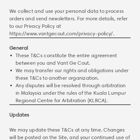
We collect and use your personal data to process
orders and send newsletters. For more details, refer
to our Privacy Policy at
https://www.vantgecout.com/privacy-policy/
.
General
These T&Cs constitute the entire agreement
between you and Vant Ge Cout.
We may transfer our rights and obligations under
these T&Cs to another organization.
Any disputes will be resolved through arbitration
in Malaysia under the rules of the Kuala Lumpur
Regional Centre for Arbitration (KLRCA).
Updates
We may update these T&Cs at any time. Changes
will be posted on the Site, and your continued use of