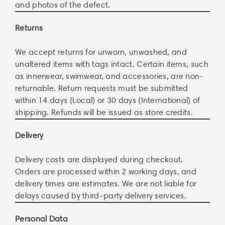
and photos of the defect.
Returns
We accept returns for unworn, unwashed, and
unaltered items with tags intact. Certain items, such
as innerwear, swimwear, and accessories, are non-
returnable. Return requests must be submitted
within 14 days (Local) or 30 days (International) of
shipping. Refunds will be issued as store credits.
Delivery
Delivery costs are displayed during checkout.
Orders are processed within 2 working days, and
delivery times are estimates. We are not liable for
delays caused by third-party delivery services.
Personal Data