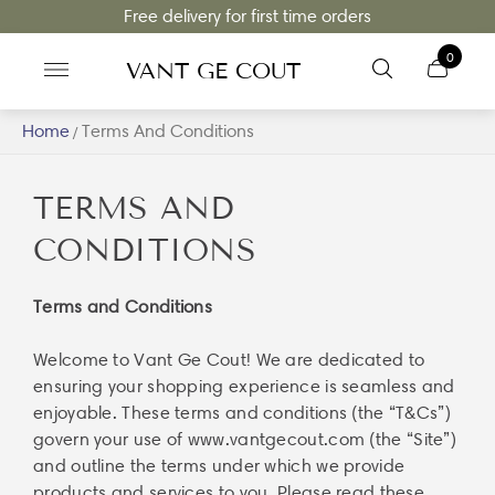
Free delivery for first time orders
0
VANT GE COUT
Home
Terms And Conditions
/
TERMS AND
CONDITIONS
Terms and Conditions
Welcome to Vant Ge Cout! We are dedicated to
ensuring your shopping experience is seamless and
enjoyable. These terms and conditions (the “T&Cs”)
govern your use of
www.vantgecout.com
(the “Site”)
and outline the terms under which we provide
products and services to you. Please read these