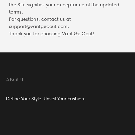
the Site signifies your acceptance of the updated
terms.
For questions, contact us at
support@vantgecout.com
.
Thank you for choosing Vant Ge Cout!
ABOUT
Define Your Style. Unveil Your Fashion.