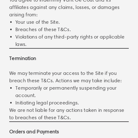
affiliates against any claims, losses, or damages
arising from:
Your use of the Site.
Breaches of these T&Cs.
Violations of any third-party rights or applicable
laws.
Termination
We may terminate your access to the Site if you
breach these T&Cs. Actions we may take include:
Temporarily or permanently suspending your
account.
Initiating legal proceedings.
We are not liable for any actions taken in response
to breaches of these T&Cs.
Orders and Payments