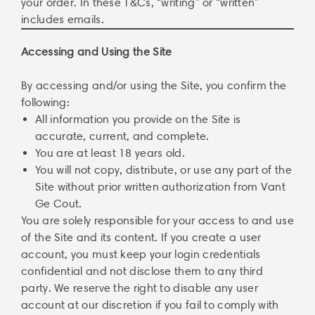
your order. In these T&Cs, “writing” or “written”
includes emails.
Accessing and Using the Site
By accessing and/or using the Site, you confirm the
following:
All information you provide on the Site is
accurate, current, and complete.
You are at least 18 years old.
You will not copy, distribute, or use any part of the
Site without prior written authorization from Vant
Ge Cout.
You are solely responsible for your access to and use
of the Site and its content. If you create a user
account, you must keep your login credentials
confidential and not disclose them to any third
party. We reserve the right to disable any user
account at our discretion if you fail to comply with