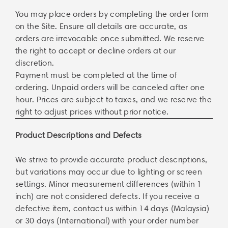
You may place orders by completing the order form
on the Site. Ensure all details are accurate, as
orders are irrevocable once submitted. We reserve
the right to accept or decline orders at our
discretion.
Payment must be completed at the time of
ordering. Unpaid orders will be canceled after one
hour. Prices are subject to taxes, and we reserve the
right to adjust prices without prior notice.
Product Descriptions and Defects
We strive to provide accurate product descriptions,
but variations may occur due to lighting or screen
settings. Minor measurement differences (within 1
inch) are not considered defects. If you receive a
defective item, contact us within 14 days (Malaysia)
or 30 days (International) with your order number