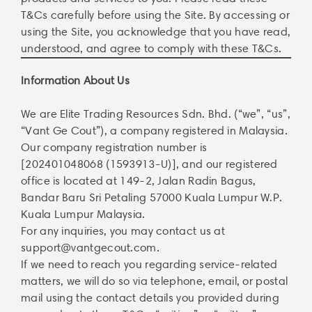
T&Cs carefully before using the Site. By accessing or
using the Site, you acknowledge that you have read,
understood, and agree to comply with these T&Cs.
Information About Us
We are Elite Trading Resources Sdn. Bhd. (“we”, “us”,
“Vant Ge Cout”), a company registered in Malaysia.
Our company registration number is
[202401048068 (1593913-U)], and our registered
office is located at 149-2, Jalan Radin Bagus,
Bandar Baru Sri Petaling 57000 Kuala Lumpur W.P.
Kuala Lumpur Malaysia.
For any inquiries, you may contact us at
support@vantgecout.com
.
If we need to reach you regarding service-related
matters, we will do so via telephone, email, or postal
mail using the contact details you provided during