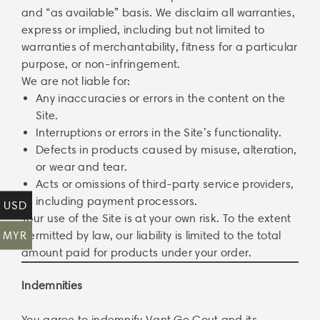
and “as available” basis. We disclaim all warranties,
express or implied, including but not limited to
warranties of merchantability, fitness for a particular
purpose, or non-infringement.
We are not liable for:
Any inaccuracies or errors in the content on the
Site.
Interruptions or errors in the Site’s functionality.
Defects in products caused by misuse, alteration,
or wear and tear.
Acts or omissions of third-party service providers,
including payment processors.
USD
Your use of the Site is at your own risk. To the extent
MYR
permitted by law, our liability is limited to the total
amount paid for products under your order.
Indemnities
You agree to indemnify Vant Ge Cout and its