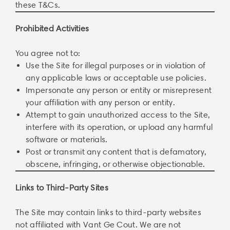
these T&Cs.
Prohibited Activities
You agree not to:
Use the Site for illegal purposes or in violation of
any applicable laws or acceptable use policies.
Impersonate any person or entity or misrepresent
your affiliation with any person or entity.
Attempt to gain unauthorized access to the Site,
interfere with its operation, or upload any harmful
software or materials.
Post or transmit any content that is defamatory,
obscene, infringing, or otherwise objectionable.
Links to Third-Party Sites
The Site may contain links to third-party websites
not affiliated with Vant Ge Cout. We are not