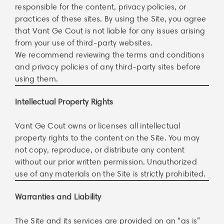
responsible for the content, privacy policies, or
practices of these sites. By using the Site, you agree
that Vant Ge Cout is not liable for any issues arising
from your use of third-party websites.
We recommend reviewing the terms and conditions
and privacy policies of any third-party sites before
using them.
Intellectual Property Rights
Vant Ge Cout owns or licenses all intellectual
property rights to the content on the Site. You may
not copy, reproduce, or distribute any content
without our prior written permission. Unauthorized
use of any materials on the Site is strictly prohibited.
Warranties and Liability
The Site and its services are provided on an “as is”