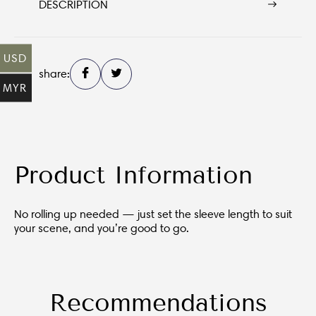
DESCRIPTION
USD
share:
MYR
Product Information
No rolling up needed — just set the sleeve length to suit
your scene, and you’re good to go.
Recommendations