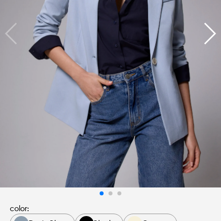
color: