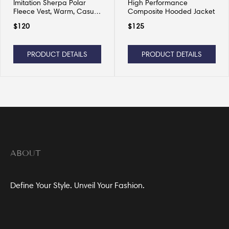
Imitation Sherpa Polar
High Performance
Fleece Vest, Warm, Casual
Composite Hooded Jacket
and Versatile
$
120
$
125
PRODUCT DETAILS
PRODUCT DETAILS
ABOUT
Define Your Style. Unveil Your Fashion.