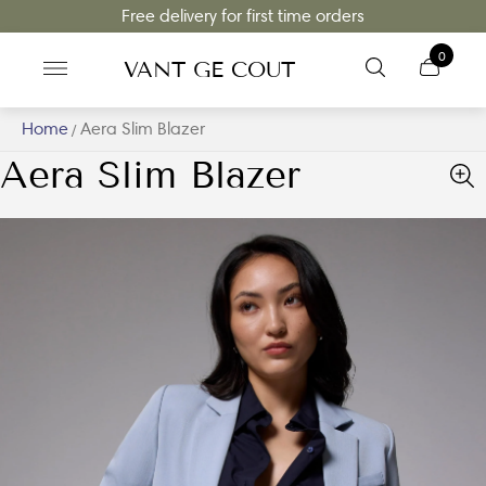
Free delivery for first time orders
0
VANT GE COUT
Home
Aera Slim Blazer
/
Aera Slim Blazer