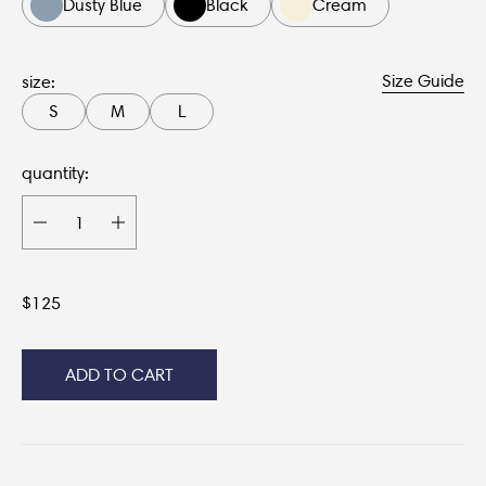
Dusty Blue
Black
Cream
Size Guide
size:
S
M
L
quantity:
$
125
ADD TO CART