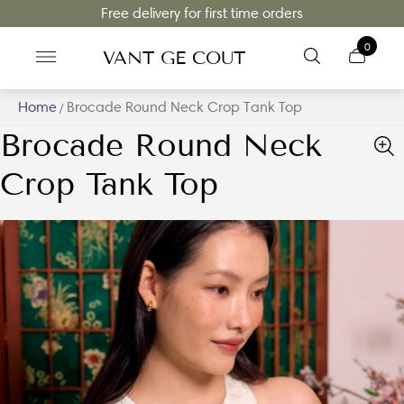
Free delivery for first time orders
0
VANT GE COUT
Home
Brocade Round Neck Crop Tank Top
/
Brocade Round Neck
Crop Tank Top