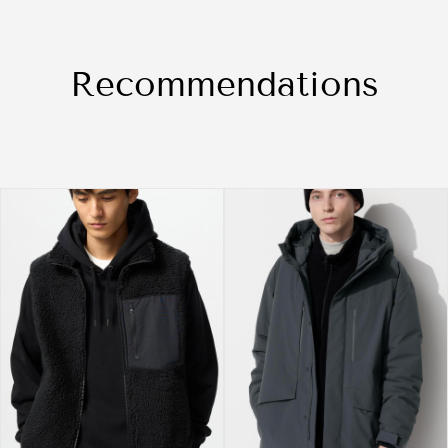
Recommendations