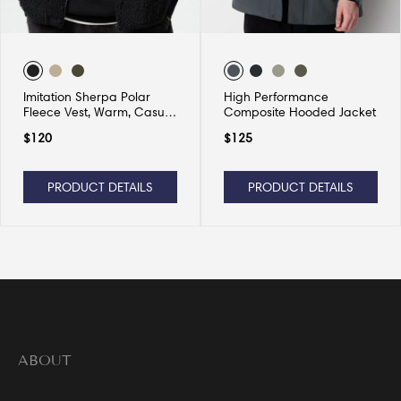
Imitation Sherpa Polar
High Performance
Fleece Vest, Warm, Casual
Composite Hooded Jacket
and Versatile
$
120
$
125
PRODUCT DETAILS
PRODUCT DETAILS
ABOUT