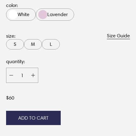
color:
White
Lavender
Size Guide
size:
S
M
L
quantity:
$
60
ADD TO CART