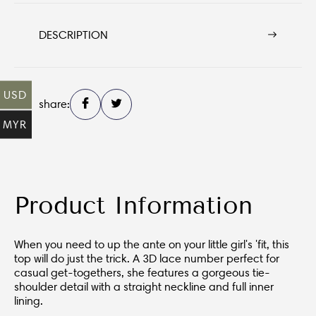
DESCRIPTION
USD
share:
MYR
Product Information
When you need to up the ante on your little girl's 'fit, this
top will do just the trick. A 3D lace number perfect for
casual get-togethers, she features a gorgeous tie-
shoulder detail with a straight neckline and full inner
lining.